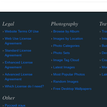
Legal
Photography
Tra
Website Terms Of Use
Browse by Album
Tra
Web Use License
Images by Location
Int
Agreement
Photo Categories
Bu
Standard License
Photo Sets
Des
Agreement
Image Tag Cloud
Coa
Enhanced License
Agreement
Latest Images
Mo
Advanced License
Most Popular Photos
Lak
Agreement
Random Images
Which License do I need?
Free Desktop Wallpapers
Other
Русский язык