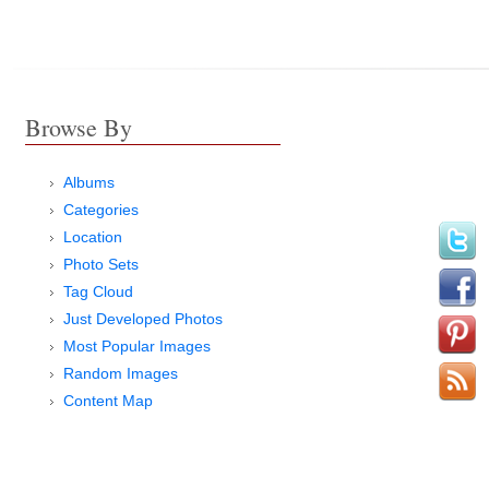
Browse By
Albums
Categories
Location
Photo Sets
Tag Cloud
Just Developed Photos
Most Popular Images
Random Images
Content Map