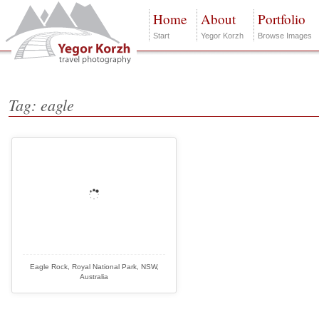
Home
About
Portfolio
Start
Yegor Korzh
Browse Images
Tag: eagle
Eagle Rock, Royal National Park, NSW,
Australia