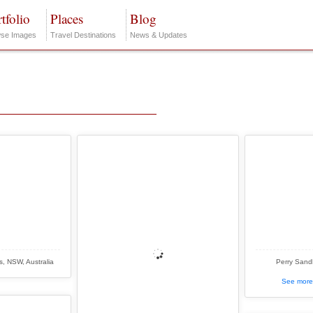
tfolio
Places
Blog
se Images
Travel Destinations
News & Updates
, NSW, Australia
Perry Sandh
See more 