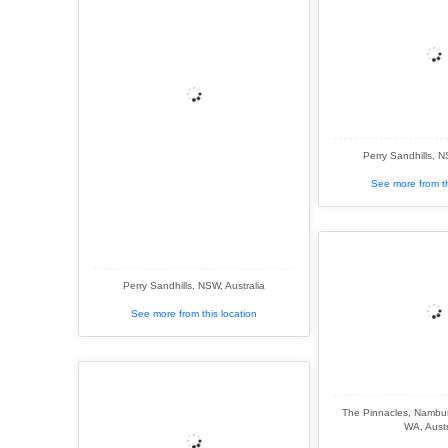
Perry Sandhills, N
See more from th
Perry Sandhills, NSW, Australia
See more from this location
The Pinnacles, Nambun
WA, Austr