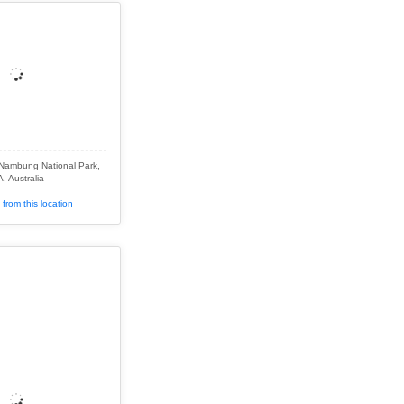
 Nambung National Park,
, Australia
from this location