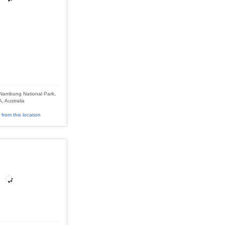
 Nambung National Park,
, Australia
from this location