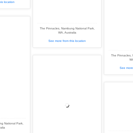
is location
The Pinnacles, Nambung National Park,
WA, Australia
See more from this location
The Pinnacles,
WA
See more 
g National Park,
alia