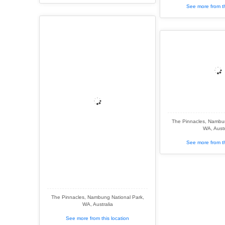
See more from th
The Pinnacles, Nambun
WA, Austr
See more from th
The Pinnacles, Nambung National Park,
WA, Australia
See more from this location