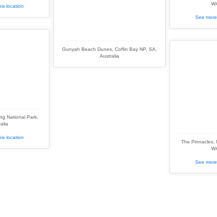
WA
is location
See more 
Gunyah Beach Dunes, Coffin Bay NP, SA,
Australia
g National Park,
alia
is location
The Pinnacles,
WA
See more 