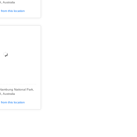
, Australia
from this location
 Nambung National Park,
, Australia
from this location