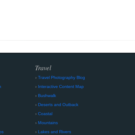
Travel
Travel Photography Blog
n
Interactive Content Map
Bushwalk
Deserts and Outback
Coastal
Mountains
os
Lakes and Rivers