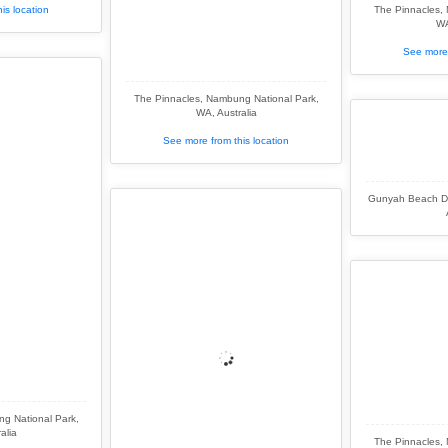
is location
The Pinnacles,
WA
See more 
The Pinnacles, Nambung National Park,
WA, Australia
See more from this location
Gunyah Beach Du
g National Park,
alia
The Pinnacles,