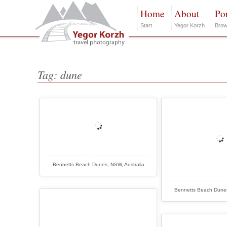
Home
About
Por
Start
Yegor Korzh
Brow
Tag: dune
Bennetts Beach Dunes, NSW, Australia
Bennetts Beach Dunes