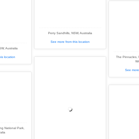
Perry Sandhills, NSW, Australia
See more from this location
SW, Australia
is location
The Pinnacles,
WA
See more 
g National Park,
alia