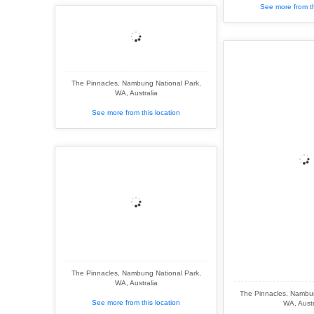
See more from th
The Pinnacles, Nambung National Park,
WA, Australia
See more from this location
The Pinnacles, Nambung National Park,
WA, Australia
The Pinnacles, Nambun
See more from this location
WA, Austr