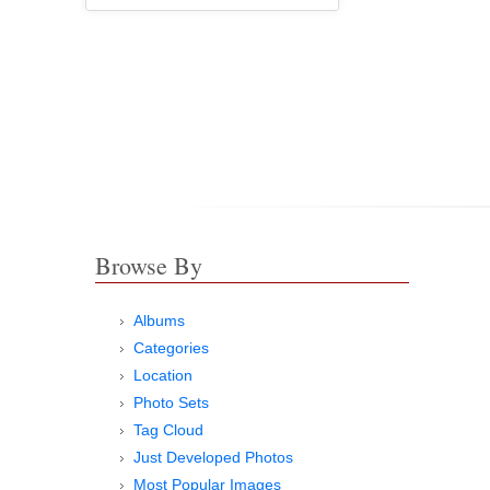
Browse By
Albums
Categories
Location
Photo Sets
Tag Cloud
Just Developed Photos
Most Popular Images