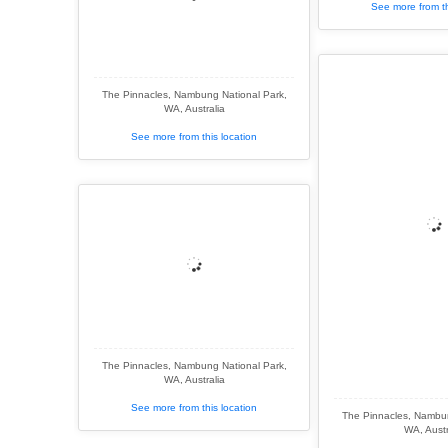
See more from th
The Pinnacles, Nambung National Park,
WA, Australia
See more from this location
The Pinnacles, Nambung National Park,
WA, Australia
See more from this location
The Pinnacles, Nambun
WA, Austr