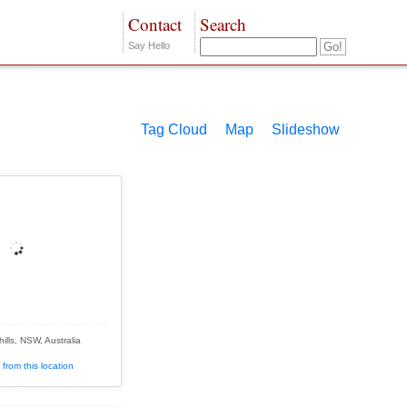
Contact
Search
Say Hello
Tag Cloud
Map
Slideshow
ills, NSW, Australia
from this location