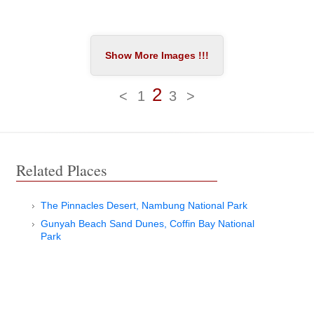
2
<
1
3
>
Related Places
The Pinnacles Desert, Nambung National Park
Gunyah Beach Sand Dunes, Coffin Bay National
Park