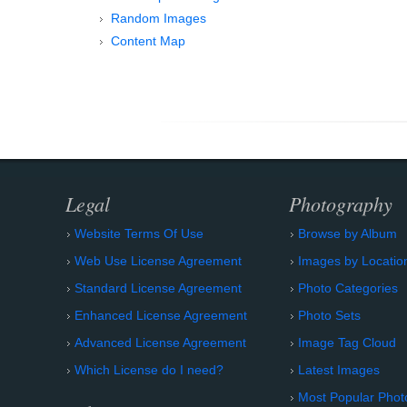
Random Images
Content Map
Legal
Photography
Website Terms Of Use
Browse by Album
Web Use License Agreement
Images by Locatio
Standard License Agreement
Photo Categories
Enhanced License Agreement
Photo Sets
Advanced License Agreement
Image Tag Cloud
Which License do I need?
Latest Images
Most Popular Phot