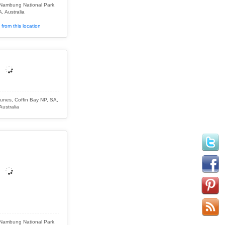
 Nambung National Park,
, Australia
from this location
nes, Coffin Bay NP, SA,
Australia
 Nambung National Park,