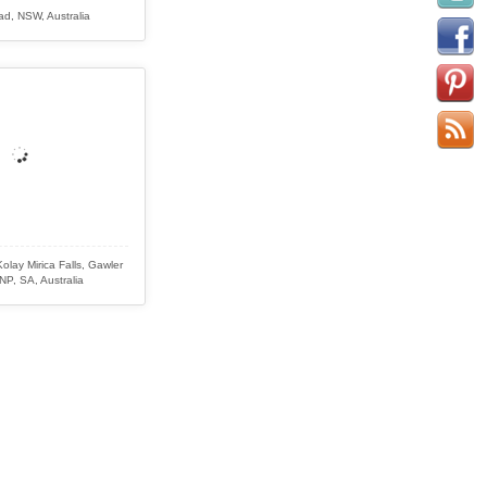
ad, NSW, Australia
olay Mirica Falls, Gawler
P, SA, Australia