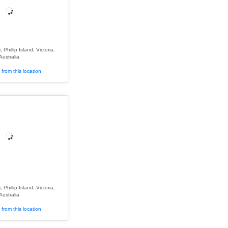
Phillip Island, Victoria,
Australia
from this location
Phillip Island, Victoria,
Australia
from this location