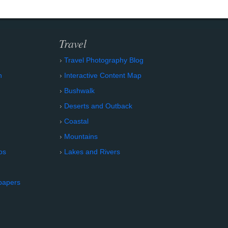
Travel
Travel Photography Blog
n
Interactive Content Map
Bushwalk
Deserts and Outback
Coastal
Mountains
os
Lakes and Rivers
papers