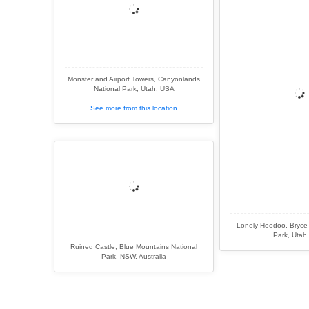
Monster and Airport Towers, Canyonlands
National Park, Utah, USA
See more from this location
Lonely Hoodoo, Bryce
Park, Utah
Ruined Castle, Blue Mountains National
Park, NSW, Australia