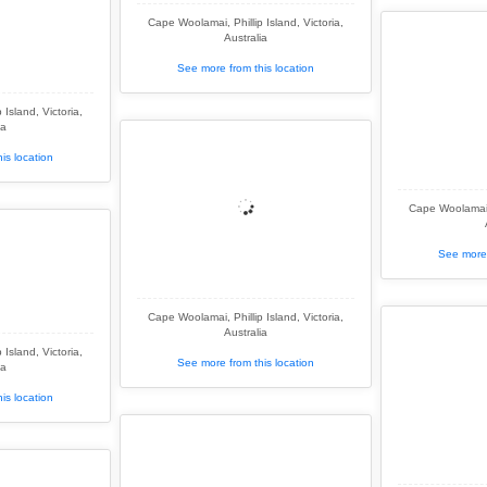
Cape Woolamai, Phillip Island, Victoria,
Australia
See more from this location
Island, Victoria,
ia
is location
Cape Woolamai, 
See more 
Cape Woolamai, Phillip Island, Victoria,
Australia
Island, Victoria,
See more from this location
ia
is location