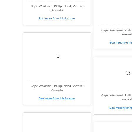
Cape Woolamai, Phillip Island, Victoria,
Australia
See more from this location
Cape Woolamai, Phillip 
Austral
See more from th
Cape Woolamai, Phillip Island, Victoria,
Australia
Cape Woolamai, Phillip 
See more from this location
Austral
See more from th