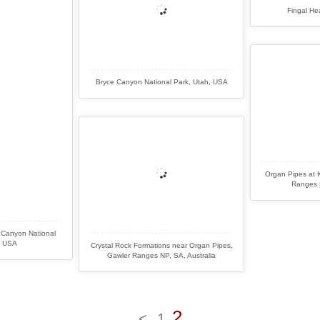
Fingal He
Bryce Canyon National Park, Utah, USA
Organ Pipes at K
Ranges N
 Canyon National
, USA
Crystal Rock Formations near Organ Pipes,
Gawler Ranges NP, SA, Australia
2
<
1