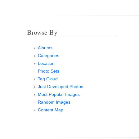
Browse By
Albums
Categories
Location
Photo Sets
Tag Cloud
Just Developed Photos
Most Popular Images
Random Images
Content Map