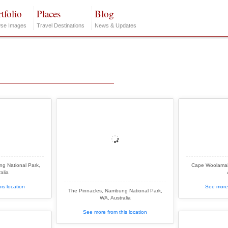
tfolio
Places
Blog
se Images
Travel Destinations
News & Updates
g National Park,
Cape Woolamai, 
alia
is location
See more 
The Pinnacles, Nambung National Park,
WA, Australia
See more from this location