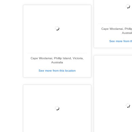
Cape Woolamai, Phillip 
Austral
See more from th
Cape Woolamai, Phillip Island, Victoria,
Australia
See more from this location