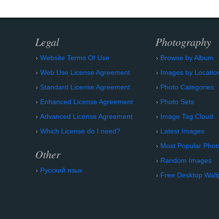
Legal
Photography
Website Terms Of Use
Browse by Album
Web Use License Agreement
Images by Locatio
Standard License Agreement
Photo Categories
Enhanced License Agreement
Photo Sets
Advanced License Agreement
Image Tag Cloud
Which License do I need?
Latest Images
Most Popular Phot
Other
Random Images
Русский язык
Free Desktop Wall