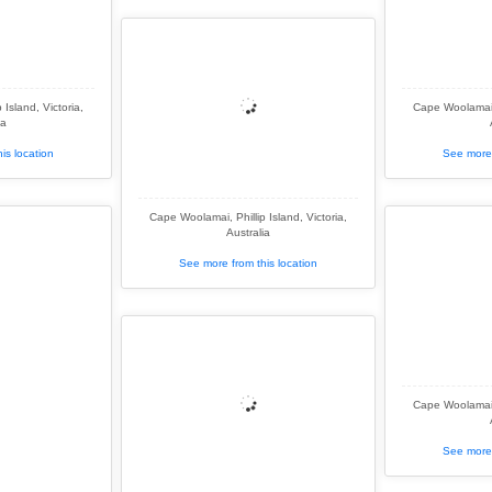
Island, Victoria,
Cape Woolamai, 
ia
is location
See more 
Cape Woolamai, Phillip Island, Victoria,
Australia
See more from this location
Cape Woolamai, 
See more 