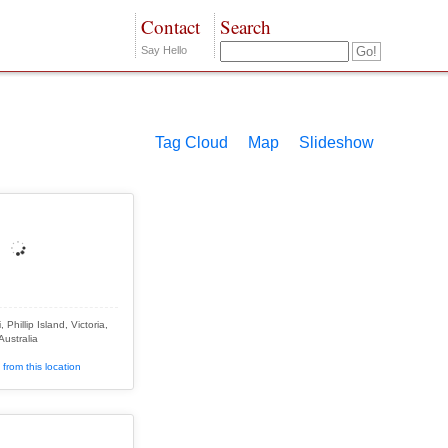
Contact
Search
Say Hello
Tag Cloud
Map
Slideshow
Phillip Island, Victoria,
Australia
from this location