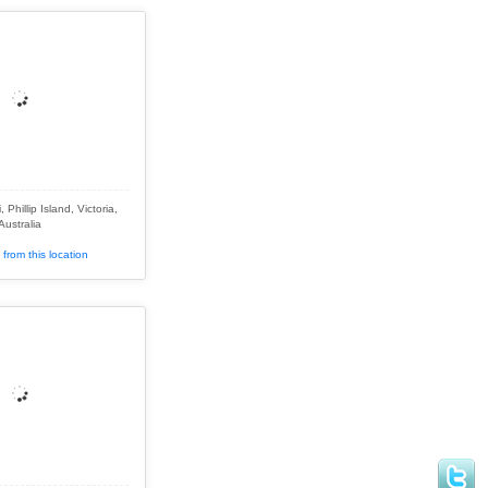
Phillip Island, Victoria,
Australia
from this location