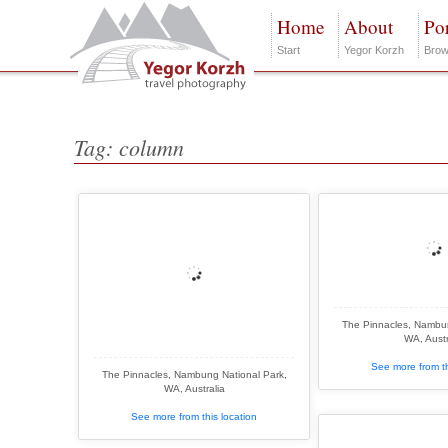
Home
About
Por
Start
Yegor Korzh
Brow
Tag: column
The Pinnacles, Nambun
WA, Austr
See more from th
The Pinnacles, Nambung National Park,
WA, Australia
See more from this location