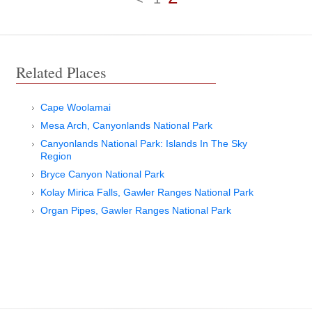
Related Places
Cape Woolamai
Mesa Arch, Canyonlands National Park
Canyonlands National Park: Islands In The Sky
Region
Bryce Canyon National Park
Kolay Mirica Falls, Gawler Ranges National Park
Organ Pipes, Gawler Ranges National Park