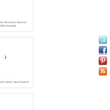
Blue Mountains National
NSW, Australia
, North Island, New Zealand