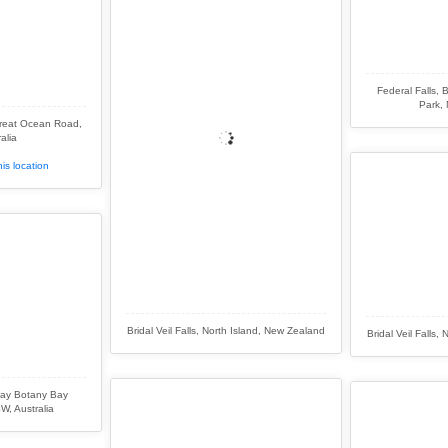
Federal Falls, 
Park, 
Great Ocean Road,
alia
is location
Bridal Veil Falls, North Island, New Zealand
Bridal Veil Falls
ay Botany Bay
W, Australia