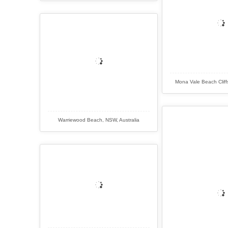
Mona Vale Beach Cliff
Warriewood Beach, NSW, Australia