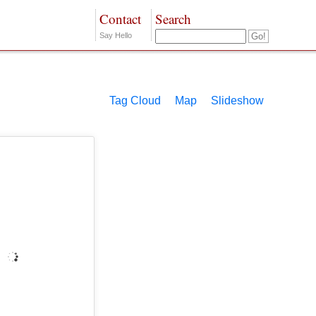
Contact
Search
Say Hello
Tag Cloud
Map
Slideshow