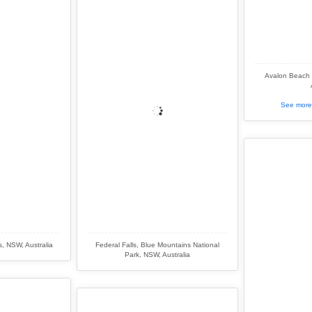
Avalon Beach 
See more 
s, NSW, Australia
Federal Falls, Blue Mountains National
Park, NSW, Australia