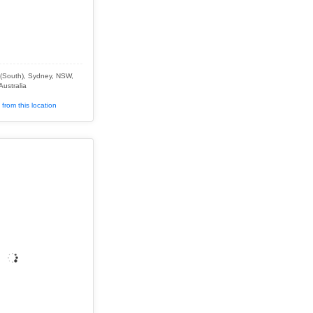
(South), Sydney, NSW,
Australia
from this location