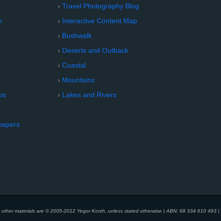
Travel Photography Blog
n
Interactive Content Map
Bushwalk
Deserts and Outback
Coastal
Mountains
os
Lakes and Rivers
papers
d other materials are © 2005-2012 Yegor Korzh, unless stated otherwise | ABN: 68 334 610 493 | 