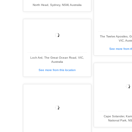
North Head, Sydney, NSW, Australia
The Twelve Apostles, 
VIC, Austr
See more from th
Loch Ard, The Great Ocean Road, VIC,
Australia
See more from this location
Cape Solander, Kam
National Park, NS