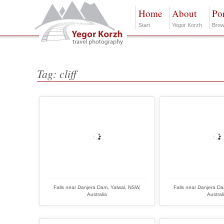
Home
About
Por
Start
Yegor Korzh
Brow
Tag: cliff
Falls near Danjera Dam, Yalwal, NSW,
Falls near Danjera D
Australia
Austral