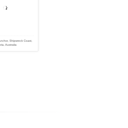
Anchor, Shipwreck Coast,
ria, Australia