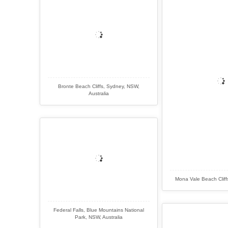
Bronte Beach Cliffs, Sydney, NSW,
Australia
Mona Vale Beach Cliff
Federal Falls, Blue Mountains National
Park, NSW, Australia