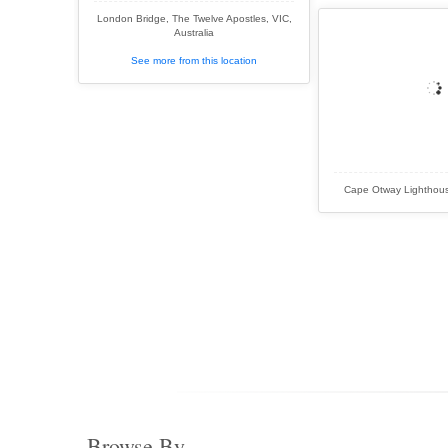
London Bridge, The Twelve Apostles, VIC,
Australia
See more from this location
Cape Otway Lighthouse
Browse By