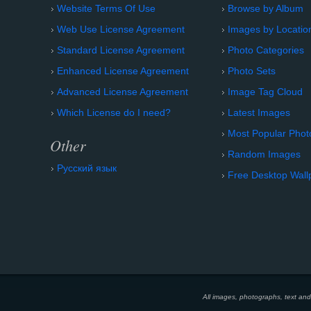
Website Terms Of Use
Browse by Album
Web Use License Agreement
Images by Locatio
Standard License Agreement
Photo Categories
Enhanced License Agreement
Photo Sets
Advanced License Agreement
Image Tag Cloud
Which License do I need?
Latest Images
Most Popular Phot
Other
Random Images
Русский язык
Free Desktop Wall
All images, photographs, text an