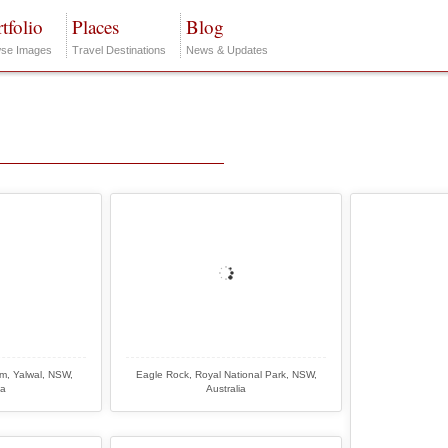
tfolio
Places
Blog
se Images
Travel Destinations
News & Updates
am, Yalwal, NSW,
Eagle Rock, Royal National Park, NSW,
ia
Australia