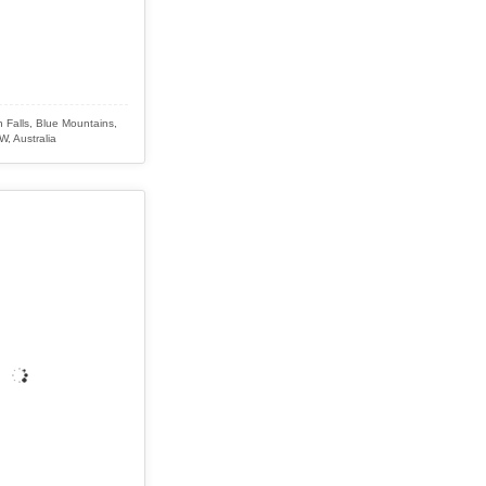
 Falls, Blue Mountains,
, Australia