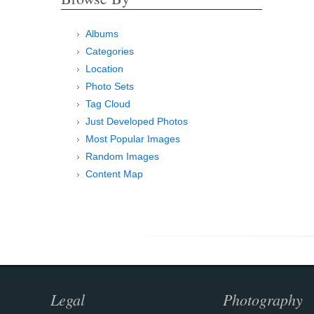
Albums
Categories
Location
Photo Sets
Tag Cloud
Just Developed Photos
Most Popular Images
Random Images
Content Map
Legal
Photography