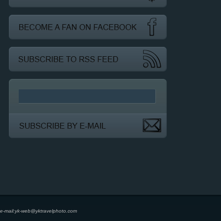
e-mail:
yk-web@yktravelphoto.com