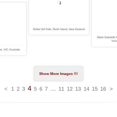
Bridal Veil Falls, North Island, New Zealand
Marie Gabrielle 
Victo
, VIC, Australia
4
...
<
1
2
3
5
6
7
11
12
13
14
15
16
>