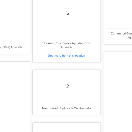
Centennial Glen
NSW
The Arch, The Twelve Apostles, VIC,
s, NSW, Australia
Australia
See more from this location
North Head, Sydney, NSW, Australia