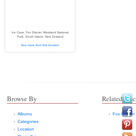
Ice Cave, Fox Glacier, Westland National
Park, South Island, New Zealand
See more from this location
Browse By
Related Plac
Albums
Fox Glacier
Categories
Location