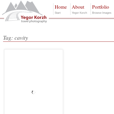
Home
About
Portfolio
Start
Yegor Korzh
Browse Images
Tag: cavity