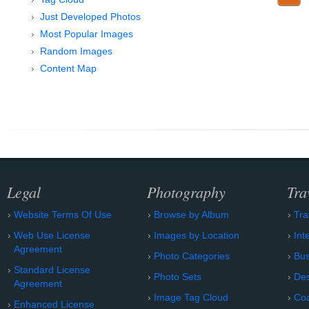
Just Developed Photos
Most Popular Images
Random Images
Content Map
Legal
Photography
Tra
Website Terms Of Use
Browse by Album
Tra
Web Use License
Images by Location
Int
Agreement
Photo Categories
Bu
Standard License
Photo Sets
Des
Agreement
Image Tag Cloud
Coa
Enhanced License