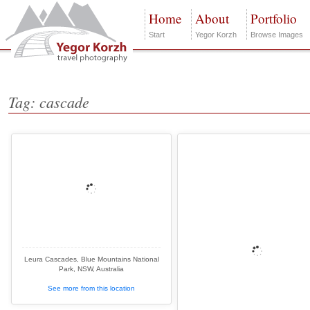
Home
About
Portfolio
Start
Yegor Korzh
Browse Images
Tag: cascade
Leura Cascades, Blue Mountains National
Park, NSW, Australia
See more from this location