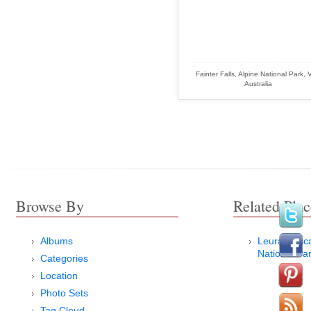
Fainter Falls, Alpine National Park, 
Australia
Browse By
Related Plac
Albums
Leura Casc
National Pa
Categories
Location
Photo Sets
Tag Cloud