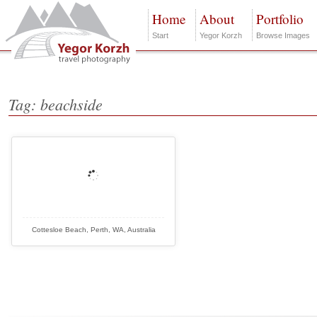
Home
About
Portfolio
Start
Yegor Korzh
Browse Images
Tag: beachside
Cottesloe Beach, Perth, WA, Australia