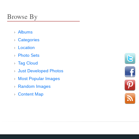
Browse By
Albums
Categories
Location
Photo Sets
Tag Cloud
Just Developed Photos
Most Popular Images
Random Images
Content Map