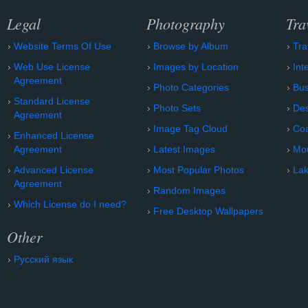
Legal
Photography
Tra
Website Terms Of Use
Browse by Album
Tra
Web Use License
Images by Location
Int
Agreement
Photo Categories
Bu
Standard License
Photo Sets
Des
Agreement
Image Tag Cloud
Coa
Enhanced License
Agreement
Latest Images
Mo
Advanced License
Most Popular Photos
Lak
Agreement
Random Images
Which License do I need?
Free Desktop Wallpapers
Other
Русский язык