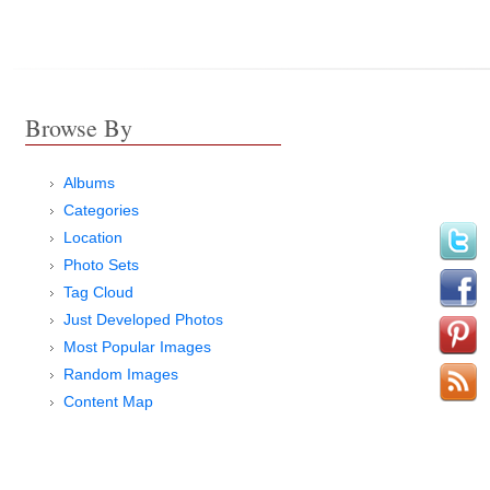
Browse By
Albums
Categories
Location
Photo Sets
Tag Cloud
Just Developed Photos
Most Popular Images
Random Images
Content Map