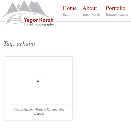
Home
About
Portfolio
Start
Yegor Korzh
Browse Images
Tag: arkaba
Arkaba Station, Flinders Ranges, SA,
Australia