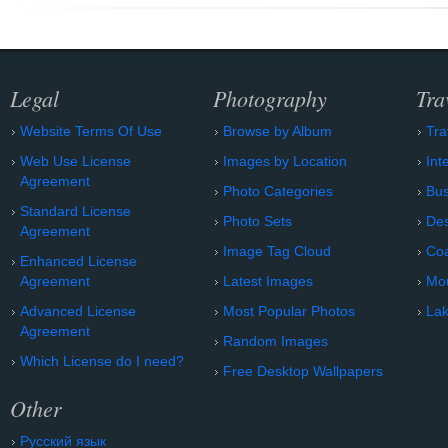
Legal
Photography
Tra
Website Terms Of Use
Browse by Album
Tra
Web Use License
Images by Location
Int
Agreement
Photo Categories
Bu
Standard License
Photo Sets
Des
Agreement
Image Tag Cloud
Coa
Enhanced License
Agreement
Latest Images
Mo
Advanced License
Most Popular Photos
Lak
Agreement
Random Images
Which License do I need?
Free Desktop Wallpapers
Other
Русский язык