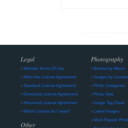
Legal
Photography
Website Terms Of Use
Browse by Album
Web Use License Agreement
Images by Locatio
Standard License Agreement
Photo Categories
Enhanced License Agreement
Photo Sets
Advanced License Agreement
Image Tag Cloud
Which License do I need?
Latest Images
Most Popular Phot
Other