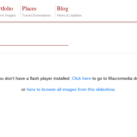
tfolio
Places
Blog
se Images
Travel Destinations
News & Updates
you don't have a flash player installed.
Click here
to go to Macromedia d
or
here to browse all images from this slideshow
.