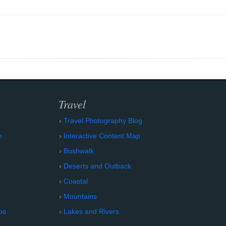
Travel
Travel Photography Blog
n
Interactive Content Map
Bushwalk
Deserts and Outback
Coastal
Mountains
os
Lakes and Rivers