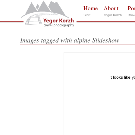
Home
About
Por
Start
Yegor Korzh
Brow
Images tagged with alpine Slideshow
It looks like 