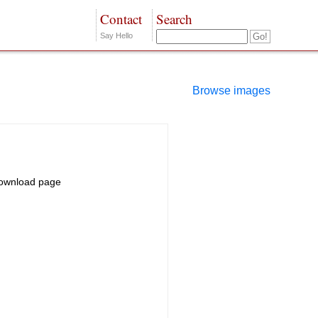
Contact
Search
Say Hello
Browse images
ownload page