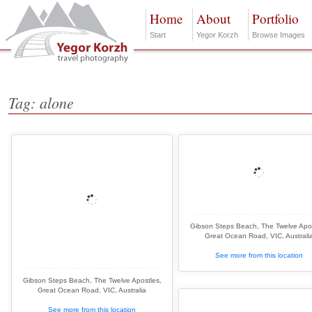
Home
About
Portfolio
Start
Yegor Korzh
Browse Images
Tag: alone
Gibson Steps Beach, The Twelve Apos
Great Ocean Road, VIC, Australi
See more from this location
Gibson Steps Beach, The Twelve Apostles,
Great Ocean Road, VIC, Australia
See more from this location