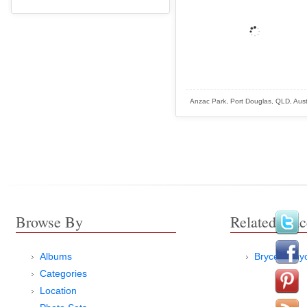
Anzac Park, Port Douglas, QLD, Aust
Browse By
Related Plac
Albums
Bryce Canyo
Categories
Location