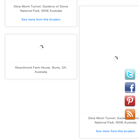
Glow Worm Tunnel, Gardens of Stone
National Park, NSW, Australia
See more from this location
Abandoned Farm House, Burra, SA,
Australia
Glow Worm Tunnel, Gardens of St
National Park, NSW, Australia
See more from this location