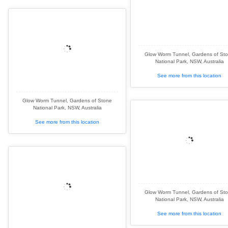
Glow Worm Tunnel, Gardens of St
National Park, NSW, Australia
See more from this location
Glow Worm Tunnel, Gardens of Stone
National Park, NSW, Australia
See more from this location
Glow Worm Tunnel, Gardens of St
National Park, NSW, Australia
See more from this location