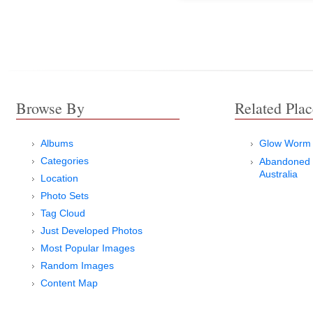
Browse By
Related Plac
Albums
Glow Worm 
Categories
Abandoned 
Australia
Location
Photo Sets
Tag Cloud
Just Developed Photos
Most Popular Images
Random Images
Content Map