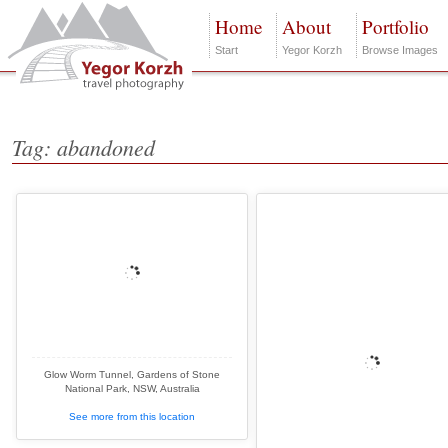
Home
About
Portfolio
Start
Yegor Korzh
Browse Images
Tag: abandoned
Glow Worm Tunnel, Gardens of Stone
National Park, NSW, Australia
See more from this location