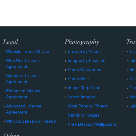
Legal
Photography
Tra
Website Terms Of Use
Browse by Album
Tra
Web Use License
Images by Location
Int
Agreement
Photo Categories
Bu
Standard License
Photo Sets
Des
Agreement
Image Tag Cloud
Coa
Enhanced License
Agreement
Latest Images
Mo
Advanced License
Most Popular Photos
Lak
Agreement
Random Images
Which License do I need?
Free Desktop Wallpapers
Other