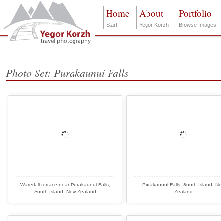
Home
About
Portfolio
Start
Yegor Korzh
Browse Images
Photo Set: Purakaunui Falls
Waterfall terrace near Purakaunui Falls,
Purakaunui Falls, South Island, N
South Island, New Zealand
Zealand