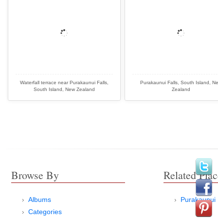
Waterfall terrace near Purakaunui Falls,
Purakaunui Falls, South Island, N
South Island, New Zealand
Zealand
Browse By
Related Plac
Albums
Purakaunui 
Categories