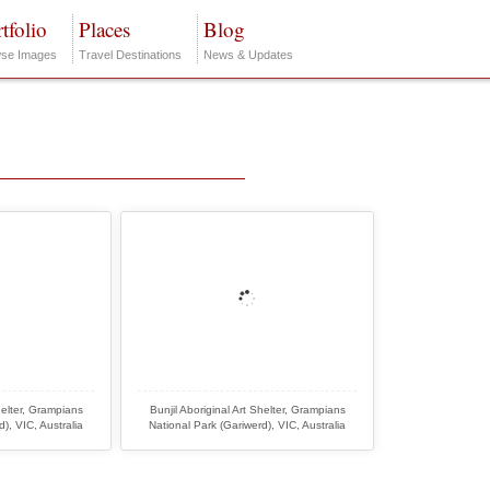
tfolio
Places
Blog
se Images
Travel Destinations
News & Updates
helter, Grampians
Bunjil Aboriginal Art Shelter, Grampians
), VIC, Australia
National Park (Gariwerd), VIC, Australia