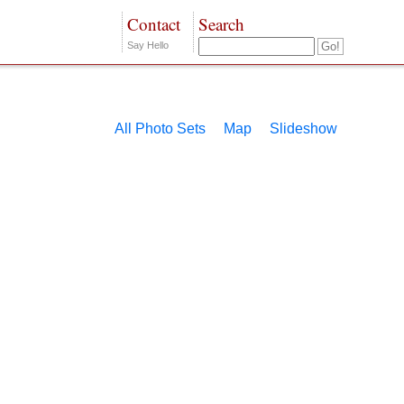
Contact
Search
Say Hello
All Photo Sets
Map
Slideshow