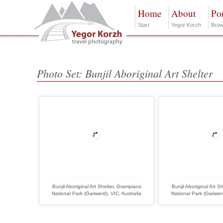
Home
About
Por
Start
Yegor Korzh
Brow
Photo Set: Bunjil Aboriginal Art Shelter
Bunjil Aboriginal Art Shelter, Grampians
Bunjil Aboriginal Art S
National Park (Gariwerd), VIC, Australia
National Park (Gariwerd