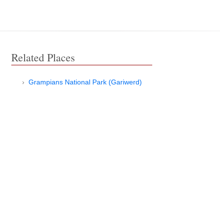
Related Places
Grampians National Park (Gariwerd)