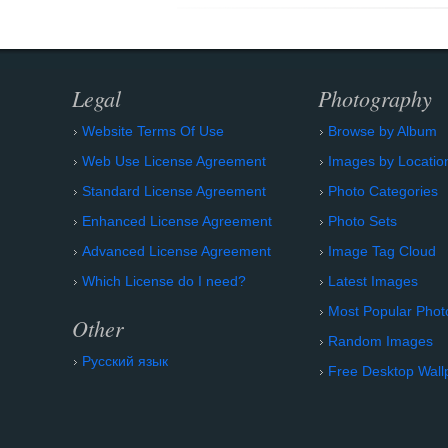
Legal
Photography
Website Terms Of Use
Browse by Album
Web Use License Agreement
Images by Locatio
Standard License Agreement
Photo Categories
Enhanced License Agreement
Photo Sets
Advanced License Agreement
Image Tag Cloud
Which License do I need?
Latest Images
Most Popular Phot
Other
Random Images
Русский язык
Free Desktop Wall