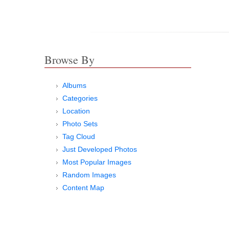
Browse By
Albums
Categories
Location
Photo Sets
Tag Cloud
Just Developed Photos
Most Popular Images
Random Images
Content Map