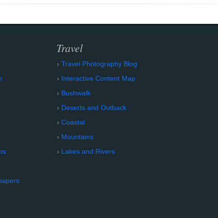
Travel
Travel Photography Blog
n
Interactive Content Map
Bushwalk
Deserts and Outback
Coastal
Mountains
os
Lakes and Rivers
papers