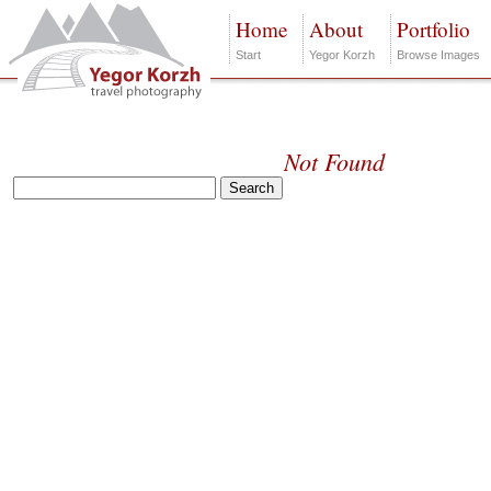
Home
About
Portfolio
Start
Yegor Korzh
Browse Images
Not Found