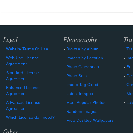
Legal
Photography
Tra
Website Terms Of Use
Browse by Album
Tra
Web Use License
Images by Location
Int
Agreement
Photo Categories
Bu
Standard License
Photo Sets
Des
Agreement
Image Tag Cloud
Coa
Enhanced License
Agreement
Latest Images
Mo
Advanced License
Most Popular Photos
Lak
Agreement
Random Images
Which License do I need?
Free Desktop Wallpapers
Other