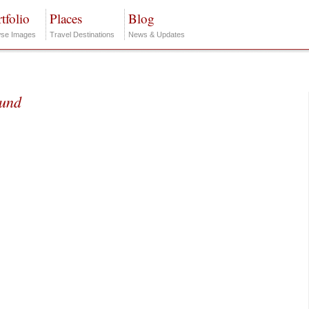
tfolio
Places
Blog
se Images
Travel Destinations
News & Updates
ound