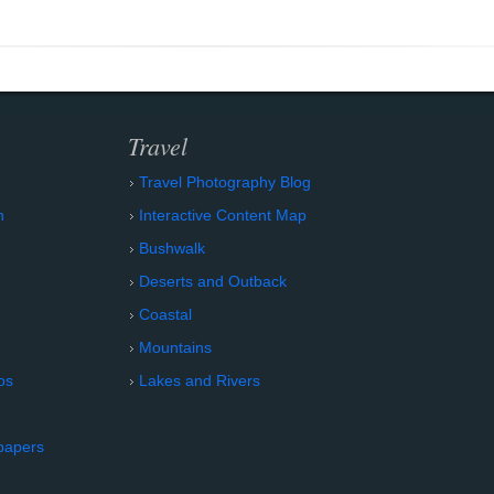
Travel
Travel Photography Blog
n
Interactive Content Map
Bushwalk
Deserts and Outback
Coastal
Mountains
os
Lakes and Rivers
papers