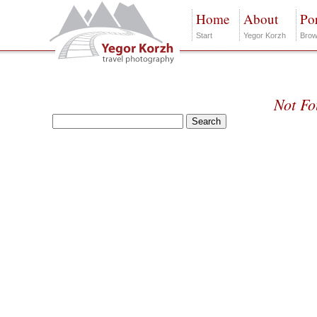
Home
About
Por
Start
Yegor Korzh
Brow
Not F