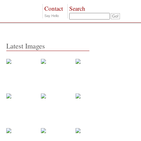
Contact
Search
Say Hello
Latest Images