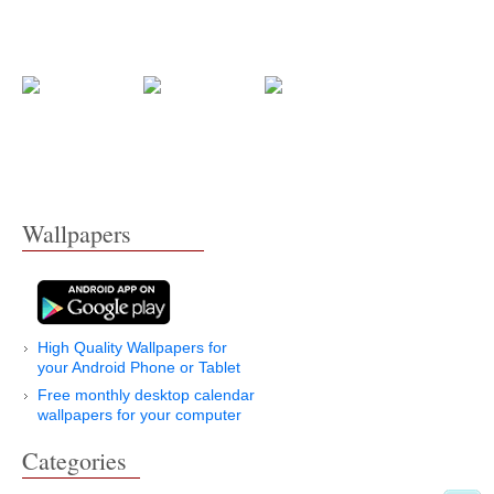
Wallpapers
High Quality Wallpapers for
your Android Phone or Tablet
Free monthly desktop calendar
wallpapers for your computer
Categories