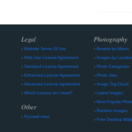
Legal
Photography
Website Terms Of Use
Browse by Album
Web Use License Agreement
Images by Locatio
Standard License Agreement
Photo Categories
Enhanced License Agreement
Photo Sets
Advanced License Agreement
Image Tag Cloud
Which License do I need?
Latest Images
Most Popular Phot
Other
Random Images
Русский язык
Free Desktop Wall