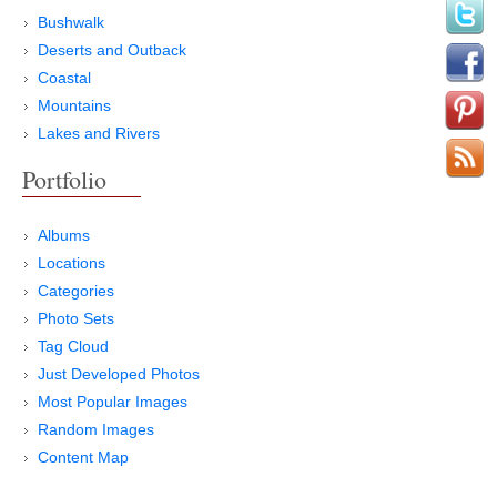
Bushwalk
Deserts and Outback
Coastal
Mountains
Lakes and Rivers
Portfolio
Albums
Locations
Categories
Photo Sets
Tag Cloud
Just Developed Photos
Most Popular Images
Random Images
Content Map