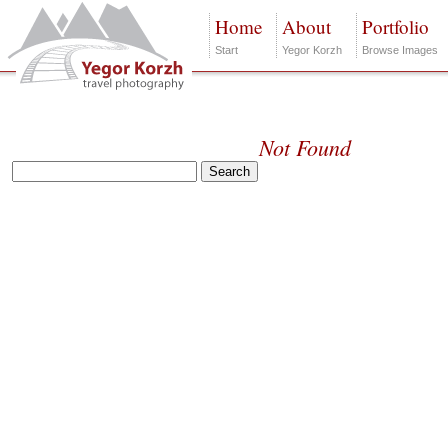
Home
About
Portfolio
Start
Yegor Korzh
Browse Images
Not Found