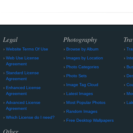
Legal
Photography
Tra
Website Terms Of Use
Browse by Album
Tra
Web Use License
Images by Location
Int
Agreement
Photo Categories
Bu
Standard License
Photo Sets
Des
Agreement
Image Tag Cloud
Coa
Enhanced License
Agreement
Latest Images
Mo
Advanced License
Most Popular Photos
Lak
Agreement
Random Images
Which License do I need?
Free Desktop Wallpapers
Other