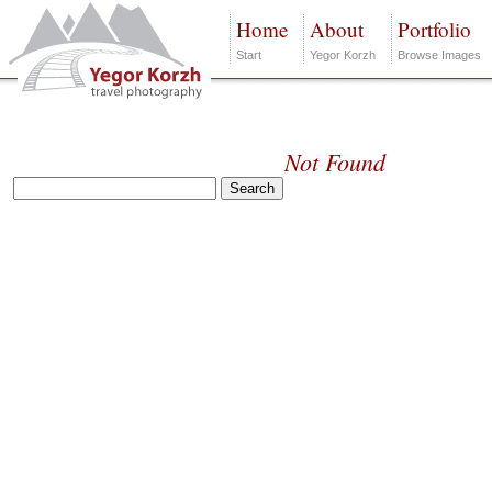
Home
About
Portfolio
Start
Yegor Korzh
Browse Images
Not Found