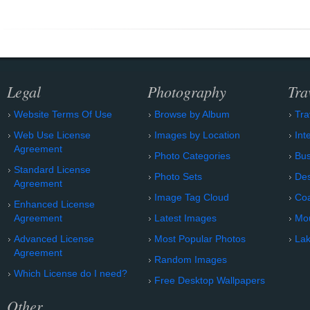
Legal
Photography
Tra
Website Terms Of Use
Browse by Album
Tra
Web Use License
Images by Location
Int
Agreement
Photo Categories
Bu
Standard License
Photo Sets
Des
Agreement
Image Tag Cloud
Coa
Enhanced License
Agreement
Latest Images
Mo
Advanced License
Most Popular Photos
Lak
Agreement
Random Images
Which License do I need?
Free Desktop Wallpapers
Other