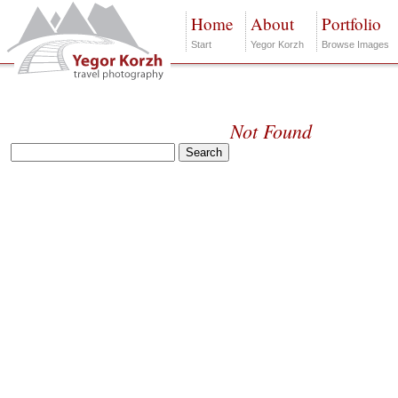
Home
About
Portfolio
Start
Yegor Korzh
Browse Images
Not Found