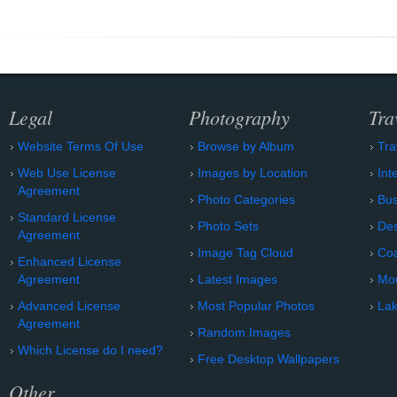
Legal
Photography
Tra
Website Terms Of Use
Browse by Album
Tra
Web Use License
Images by Location
Int
Agreement
Photo Categories
Bu
Standard License
Photo Sets
Des
Agreement
Image Tag Cloud
Coa
Enhanced License
Agreement
Latest Images
Mo
Advanced License
Most Popular Photos
Lak
Agreement
Random Images
Which License do I need?
Free Desktop Wallpapers
Other