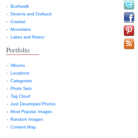
Bushwalk
Deserts and Outback
Coastal
Mountains
Lakes and Rivers
Portfolio
Albums
Locations
Categories
Photo Sets
Tag Cloud
Just Developed Photos
Most Popular Images
Random Images
Content Map