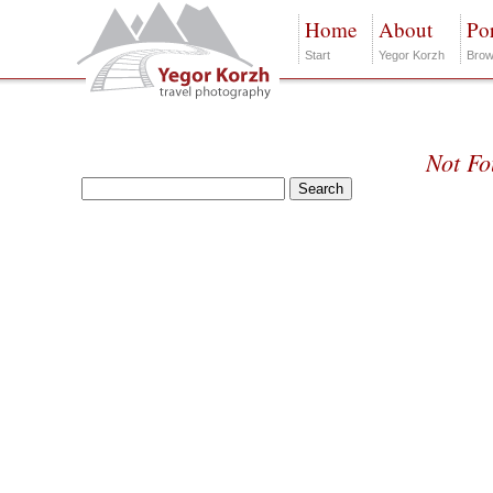
Home
About
Por
Start
Yegor Korzh
Brow
Not F