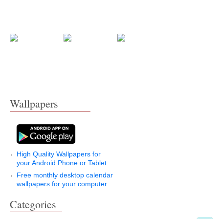
Wallpapers
High Quality Wallpapers for
your Android Phone or Tablet
Free monthly desktop calendar
wallpapers for your computer
Categories