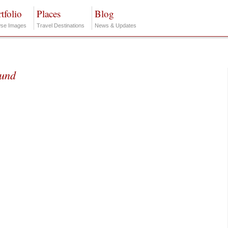
tfolio
Places
Blog
se Images
Travel Destinations
News & Updates
ound