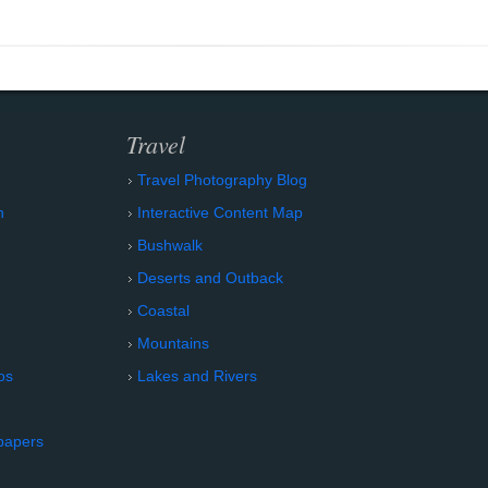
Travel
Travel Photography Blog
n
Interactive Content Map
Bushwalk
Deserts and Outback
Coastal
Mountains
os
Lakes and Rivers
papers