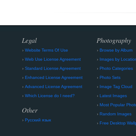
Legal
Photography
Website Terms Of Use
Browse by Album
Web Use License Agreement
Images by Locatio
Standard License Agreement
Photo Categories
Enhanced License Agreement
Photo Sets
Advanced License Agreement
Image Tag Cloud
Which License do I need?
Latest Images
Most Popular Phot
Other
Random Images
Русский язык
Free Desktop Wall