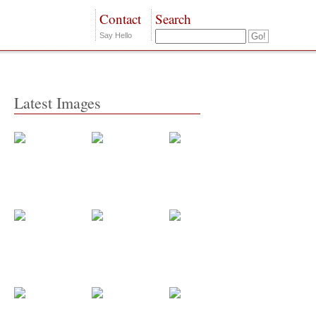
Contact
Search
Say Hello
Latest Images