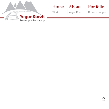
Home
About
Portfolio
Start
Yegor Korzh
Browse Images