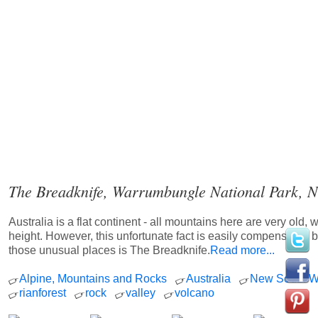
The Breadknife, Warrumbungle National Park, N
Australia is a flat continent - all mountains here are very old, 
height. However, this unfortunate fact is easily compensated 
those unusual places is The Breadknife.
Read more...
Alpine, Mountains and Rocks
Australia
New South W
rianforest
rock
valley
volcano