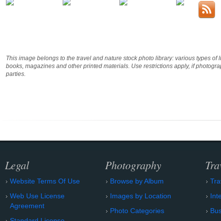
This image belongs to the travel and nature stock photo library: various types of 
books, magazines and other printed materials. Use restrictions apply, if photog
parties.
Legal
Photography
Tra
Website Terms Of Use
Browse by Album
Tra
Web Use License
Images by Location
Int
Agreement
Photo Categories
Bu
Standard License