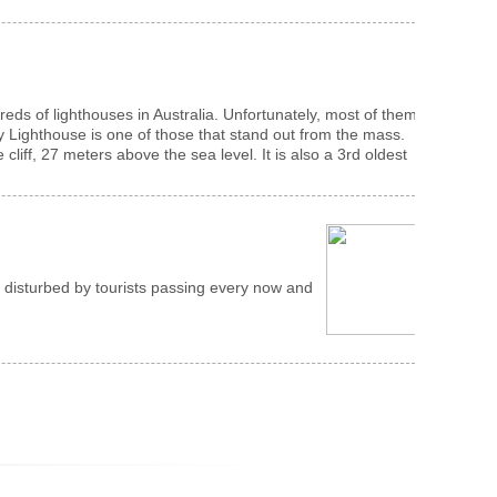
eds of lighthouses in Australia. Unfortunately, most of them
 Lighthouse is one of those that stand out from the mass.
iff, 27 meters above the sea level. It is also a 3rd oldest
g disturbed by tourists passing every now and