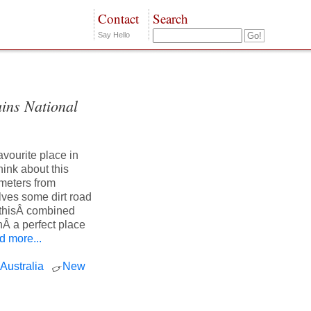
Contact
Search
Say Hello
ins National
vourite place in
hink about this
ometers from
lves some dirt road
f thisÂ combined
nÂ a perfect place
 more...
Australia
New