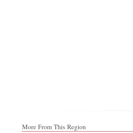
More From This Region