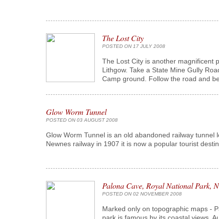
The Lost City
POSTED ON 17 JULY 2008
The Lost City is another magnificent p
Lithgow. Take a State Mine Gully Road
Camp ground. Follow the road and bear
Glow Worm Tunnel
POSTED ON 03 AUGUST 2008
Glow Worm Tunnel is an old abandoned railway tunnel lo
Newnes railway in 1907 it is now a popular tourist desti
Palona Cave, Royal National Park,
POSTED ON 02 NOVEMBER 2008
Marked only on topographic maps - Palo
park is famous by its coastal views, A