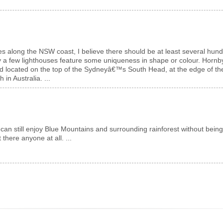
es along the NSW coast, I believe there should be at least several hundr
y a few lighthouses feature some uniqueness in shape or colour. Hornby
 located on the top of the Sydneyâ€™s South Head, at the edge of the cl
in Australia. ...
 can still enjoy Blue Mountains and surrounding rainforest without bein
 there anyone at all. ...