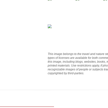
This image belongs to the travel and nature st
types of licenses are available for both commer
this image, including blogs, websites, books,
printed materials. Use restrictions apply, if p
recognizable images of people or subjects t
copyrighted by third-parties.