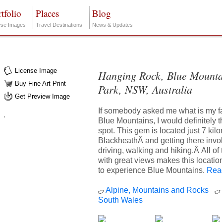
tfolio
Places
Blog
se Images
Travel Destinations
News & Updates
License Image
Hanging Rock, Blue Mounta
Buy Fine Art Print
Park, NSW, Australia
Get Preview Image
If somebody asked me what is my fa
Blue Mountains, I would definitely t
spot. This gem is located just 7 kil
BlackheathÂ and getting there invo
driving, walking and hiking.Â All o
with great views makes this locatio
to experience Blue Mountains.
Read
Alpine, Mountains and Rocks
South Wales