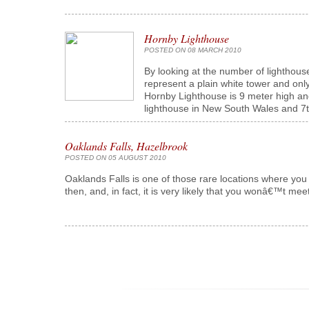
Hornby Lighthouse
POSTED ON 08 MARCH 2010
By looking at the number of lighthous
represent a plain white tower and onl
Hornby Lighthouse is 9 meter high and
lighthouse in New South Wales and 7th 
Oaklands Falls, Hazelbrook
POSTED ON 05 AUGUST 2010
Oaklands Falls is one of those rare locations where you
then, and, in fact, it is very likely that you wonâ€™t meet