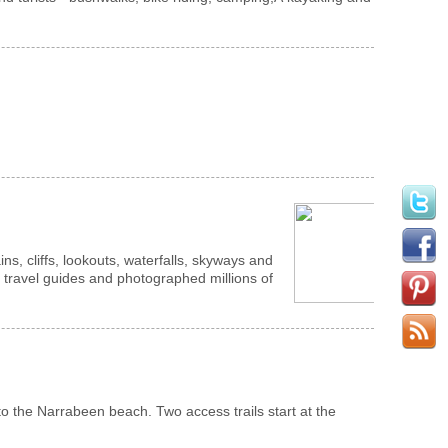
s, cliffs, lookouts, waterfalls, skyways and
d in travel guides and photographed millions of
 to the Narrabeen beach. Two access trails start at the