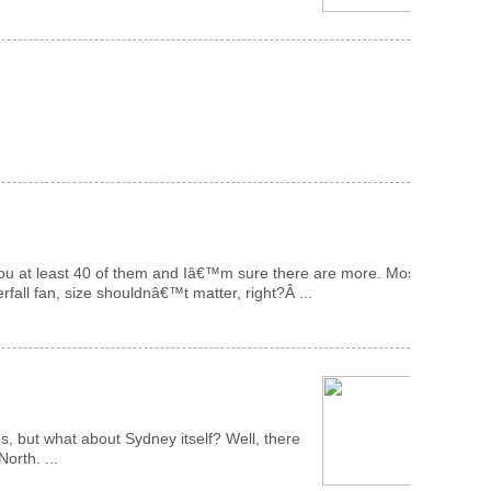
how you at least 40 of them and Iâ€™m sure there are more. Most
rfall fan, size shouldnâ€™t matter, right?Â ...
s, but what about Sydney itself? Well, there
orth. ...