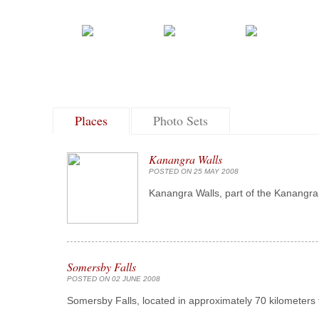
Places
Photo Sets
Kanangra Walls
POSTED ON 25 MAY 2008
Kanangra Walls, part of the Kanangra 
Somersby Falls
POSTED ON 02 JUNE 2008
Somersby Falls, located in approximately 70 kilometers 