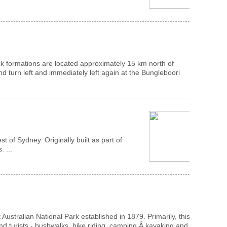
ock formations are located approximately 15 km north of
 turn left and immediately left again at the Bungleboori
of Sydney. Originally built as part of
 ...
Australian National Park established in 1879. Primarily, this
and turists - bushwalks, bike riding, camping,Â kayaking and