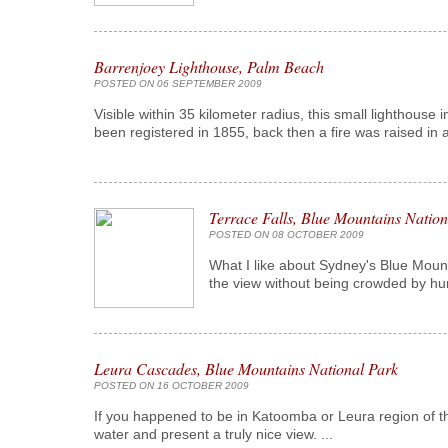
Barrenjoey Lighthouse, Palm Beach
POSTED ON 06 SEPTEMBER 2009
Visible within 35 kilometer radius, this small lighthouse 
been registered in 1855, back then a fire was raised in a
Terrace Falls, Blue Mountains Nation
POSTED ON 08 OCTOBER 2009
What I like about Sydney's Blue Moun
the view without being crowded by hun
Leura Cascades, Blue Mountains National Park
POSTED ON 16 OCTOBER 2009
If you happened to be in Katoomba or Leura region of th
water and present a truly nice view. ...