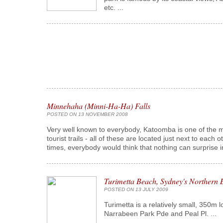
etc. ...
Minnehaha (Minni-Ha-Ha) Falls
POSTED ON 13 NOVEMBER 2008
Very well known to everybody, Katoomba is one of the ma
tourist trails - all of these are located just next to each 
times, everybody would think that nothing can surprise in
Turimetta Beach, Sydney's Northern 
POSTED ON 13 JULY 2009
Turimetta is a relatively small, 350m 
Narrabeen Park Pde and Peal Pl. ...