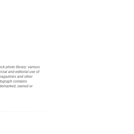
ock photo library: various
cial and editorial use of
 magazines and other
hotograph contains
rademarked, owned or