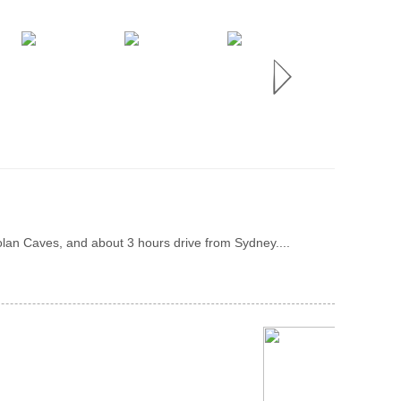
olan Caves, and about 3 hours drive from Sydney....