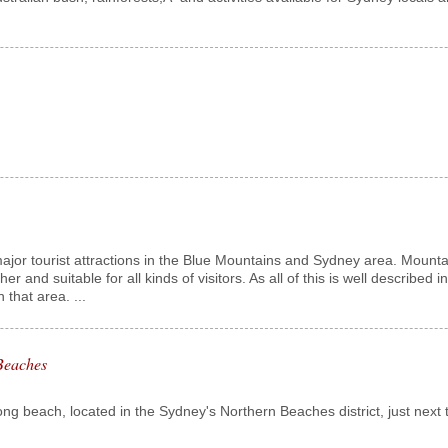
jor tourist attractions in the Blue Mountains and Sydney area. Mountain
other and suitable for all kinds of visitors. As all of this is well describe
 that area. ...
Beaches
long beach, located in the Sydney's Northern Beaches district, just next