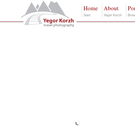
Home
About
Por
Start
Yegor Korzh
Brow