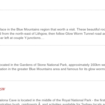
lace in the Blue Mountains region that worth a visit. These beautiful r
 from the north-east of Lithgow, then follow Glow Worm Tunnel road and
 left at couple Y-junctions....
cated in the Gardens of Stone National Park, approximately 160km west 
nation in the greater Blue Mountains area and famous for its glow worms.
 NSW
na Cave is located in the middle of the Royal National Park - the first 
ustralian bush, rainforests,Â and activities available for Sydney locals 