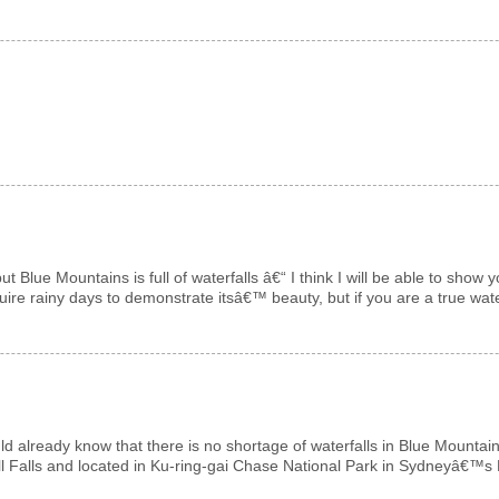
 but Blue Mountains is full of waterfalls â€“ I think I will be able to s
uire rainy days to demonstrate itsâ€™ beauty, but if you are a true wate
ld already know that there is no shortage of waterfalls in Blue Mountain
ll Falls and located in Ku-ring-gai Chase National Park in Sydneyâ€™s N