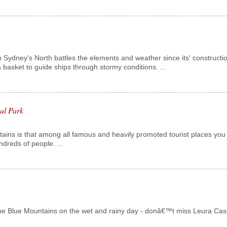
in Sydney's North battles the elements and weather since its' construction
 basket to guide ships through stormy conditions. ...
al Park
tains is that among all famous and heavily promoted tourist places you
dreds of people. ...
e Blue Mountains on the wet and rainy day - donâ€™t miss Leura Cascades