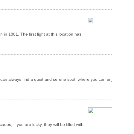
 in 1881. The first light at this location has
 can always find a quiet and serene spot, where you can enjoy
, if you are lucky, they will be filled with