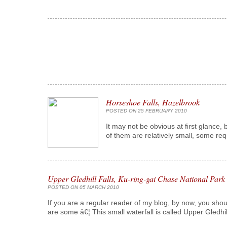
Horseshoe Falls, Hazelbrook
POSTED ON 25 FEBRUARY 2010
It may not be obvious at first glance,
of them are relatively small, some req
Upper Gledhill Falls, Ku-ring-gai Chase National Park
POSTED ON 05 MARCH 2010
If you are a regular reader of my blog, by now, you shou
are some â€¦ This small waterfall is called Upper Gledhi