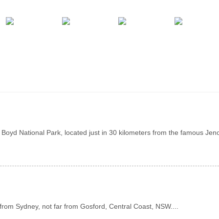
Boyd National Park, located just in 30 kilometers from the famous Jen
from Sydney, not far from Gosford, Central Coast, NSW....