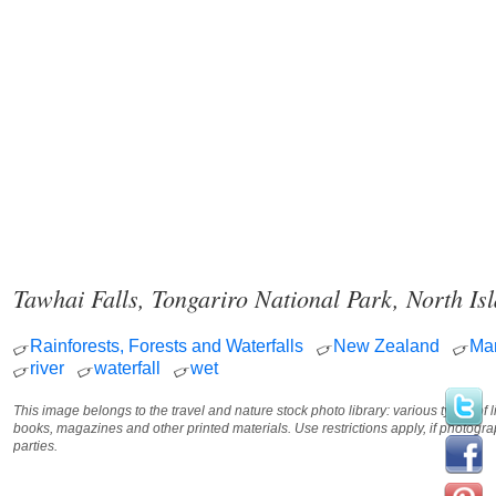
Tawhai Falls, Tongariro National Park, North I
Rainforests, Forests and Waterfalls
New Zealand
Ma
river
waterfall
wet
This image belongs to the travel and nature stock photo library: various types of 
books, magazines and other printed materials. Use restrictions apply, if photog
parties.