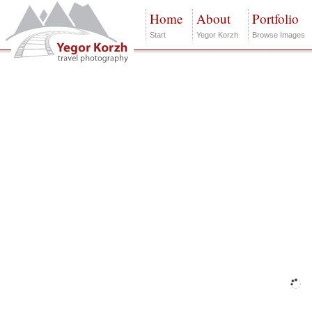
Home
About
Portfolio
Start
Yegor Korzh
Browse Images