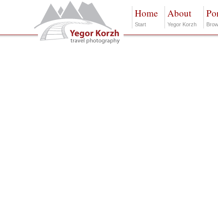
Home
About
Por
Start
Yegor Korzh
Brow