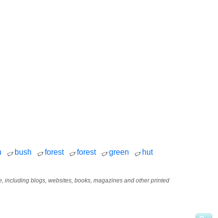
h
bush
forest
forest
green
hut
age, including blogs, websites, books, magazines and other printed