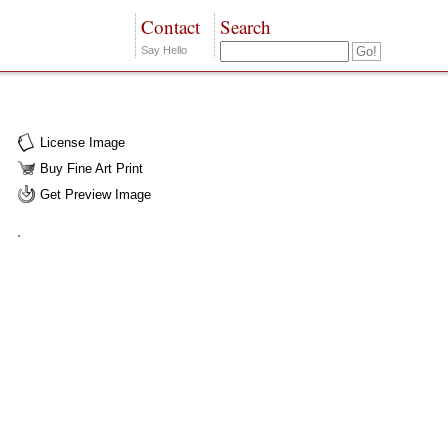
Contact
Search
Say Hello
License Image
Buy Fine Art Print
Get Preview Image