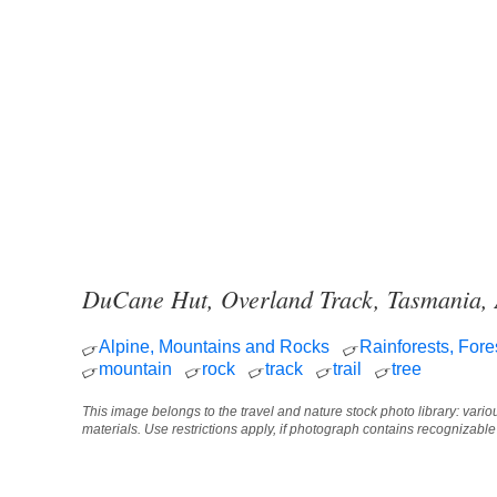
DuCane Hut, Overland Track, Tasmania, 
Alpine, Mountains and Rocks
Rainforests, Fore
mountain
rock
track
trail
tree
This image belongs to the travel and nature stock photo library: vari
materials. Use restrictions apply, if photograph contains recognizabl