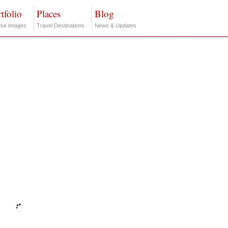
tfolio
Places
Blog
se Images
Travel Destinations
News & Updates