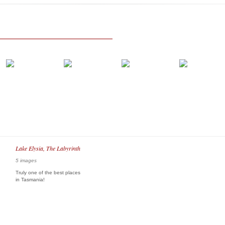
Lake Elysia, The Labyrinth
5 images
Truly one of the best places
in Tasmania!