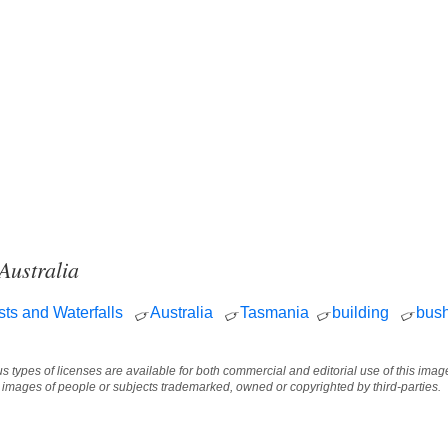
Australia
sts and Waterfalls
Australia
Tasmania
building
bus
ous types of licenses are available for both commercial and editorial use of this im
e images of people or subjects trademarked, owned or copyrighted by third-parties.