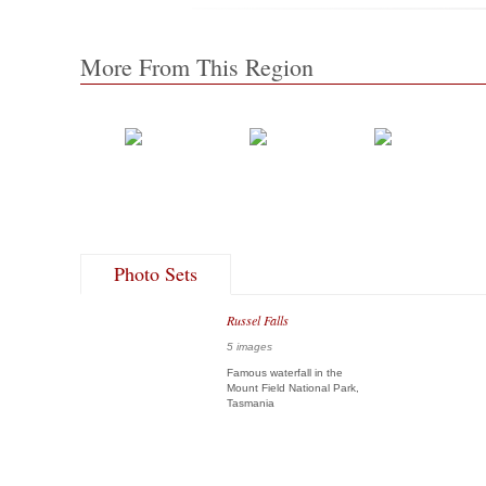
More From This Region
Photo Sets
Russel Falls
5 images
Famous waterfall in the
Mount Field National Park,
Tasmania