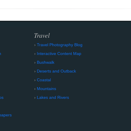
Travel
Travel Photography Blog
n
Interactive Content Map
Bushwalk
Deserts and Outback
Coastal
Mountains
os
Lakes and Rivers
papers