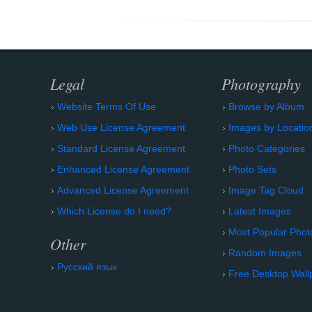
Legal
Photography
Website Terms Of Use
Browse by Album
Web Use License Agreement
Images by Locatio
Standard License Agreement
Photo Categories
Enhanced License Agreement
Photo Sets
Advanced License Agreement
Image Tag Cloud
Which License do I need?
Latest Images
Most Popular Phot
Other
Random Images
Русский язык
Free Desktop Wall