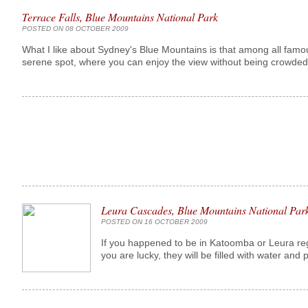
Terrace Falls, Blue Mountains National Park
POSTED ON 08 OCTOBER 2009
What I like about Sydney's Blue Mountains is that among all famo
serene spot, where you can enjoy the view without being crowded 
Leura Cascades, Blue Mountains National Par
POSTED ON 16 OCTOBER 2009
If you happened to be in Katoomba or Leura re
you are lucky, they will be filled with water and p