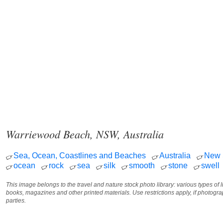
Warriewood Beach, NSW, Australia
Sea, Ocean, Coastlines and Beaches
Australia
New 
ocean
rock
sea
silk
smooth
stone
swell
This image belongs to the travel and nature stock photo library: various types of 
books, magazines and other printed materials. Use restrictions apply, if photog
parties.