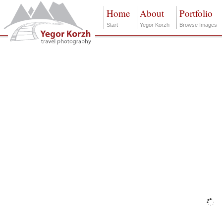
Home
About
Portfolio
Start
Yegor Korzh
Browse Images