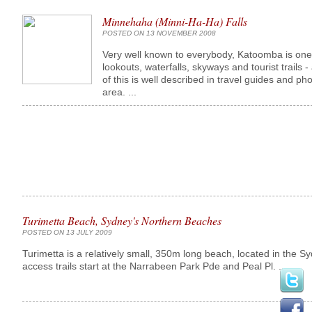
Minnehaha (Minni-Ha-Ha) Falls
POSTED ON 13 NOVEMBER 2008
Very well known to everybody, Katoomba is one o
lookouts, waterfalls, skyways and tourist trails - 
of this is well described in travel guides and p
area. ...
Turimetta Beach, Sydney's Northern Beaches
POSTED ON 13 JULY 2009
Turimetta is a relatively small, 350m long beach, located in the S
access trails start at the Narrabeen Park Pde and Peal Pl. ...