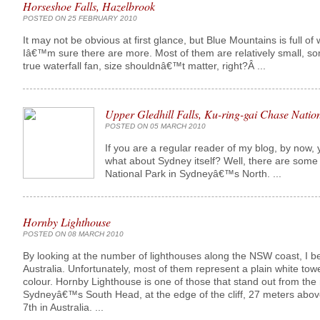
Horseshoe Falls, Hazelbrook
POSTED ON 25 FEBRUARY 2010
It may not be obvious at first glance, but Blue Mountains is full of 
Iâ€™m sure there are more. Most of them are relatively small, so
true waterfall fan, size shouldnâ€™t matter, right?Â ...
Upper Gledhill Falls, Ku-ring-gai Chase Natio
POSTED ON 05 MARCH 2010
If you are a regular reader of my blog, by now, 
what about Sydney itself? Well, there are some â
National Park in Sydneyâ€™s North. ...
Hornby Lighthouse
POSTED ON 08 MARCH 2010
By looking at the number of lighthouses along the NSW coast, I be
Australia. Unfortunately, most of them represent a plain white to
colour. Hornby Lighthouse is one of those that stand out from the
Sydneyâ€™s South Head, at the edge of the cliff, 27 meters above 
7th in Australia. ...