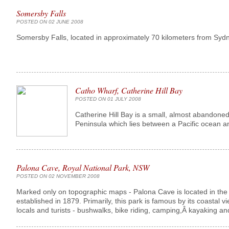
Somersby Falls
POSTED ON 02 JUNE 2008
Somersby Falls, located in approximately 70 kilometers from Sydn
Catho Wharf, Catherine Hill Bay
POSTED ON 01 JULY 2008
Catherine Hill Bay is a small, almost abandone
Peninsula which lies between a Pacific ocean a
Palona Cave, Royal National Park, NSW
POSTED ON 02 NOVEMBER 2008
Marked only on topographic maps - Palona Cave is located in the mi
established in 1879. Primarily, this park is famous by its coastal v
locals and turists - bushwalks, bike riding, camping,Â kayaking and 