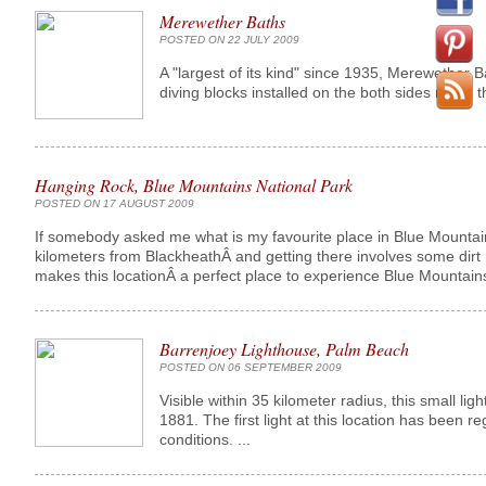
Merewether Baths
POSTED ON 22 JULY 2009
A "largest of its kind" since 1935, Merewether
diving blocks installed on the both sides make 
Hanging Rock, Blue Mountains National Park
POSTED ON 17 AUGUST 2009
If somebody asked me what is my favourite place in Blue Mountains,
kilometers from BlackheathÂ and getting there involves some dirt r
makes this locationÂ a perfect place to experience Blue Mountains.
Barrenjoey Lighthouse, Palm Beach
POSTED ON 06 SEPTEMBER 2009
Visible within 35 kilometer radius, this small li
1881. The first light at this location has been 
conditions. ...