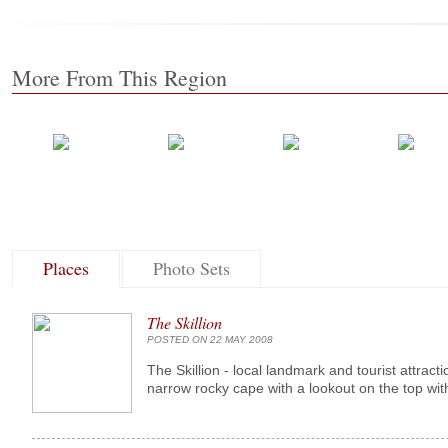
More From This Region
Places
Photo Sets
The Skillion
POSTED ON 22 MAY 2008
The Skillion - local landmark and tourist attract
narrow rocky cape with a lookout on the top with