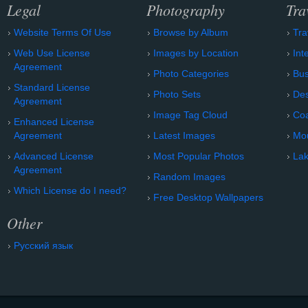
Legal
Photography
Tra
Website Terms Of Use
Browse by Album
Tra
Web Use License
Images by Location
Int
Agreement
Photo Categories
Bu
Standard License
Photo Sets
Des
Agreement
Image Tag Cloud
Coa
Enhanced License
Agreement
Latest Images
Mo
Advanced License
Most Popular Photos
Lak
Agreement
Random Images
Which License do I need?
Free Desktop Wallpapers
Other
Русский язык