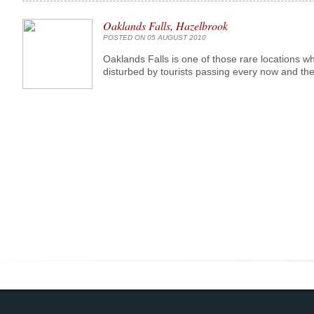
Oaklands Falls, Hazelbrook
POSTED ON 05 AUGUST 2010
Oaklands Falls is one of those rare locations w
disturbed by tourists passing every now and then,