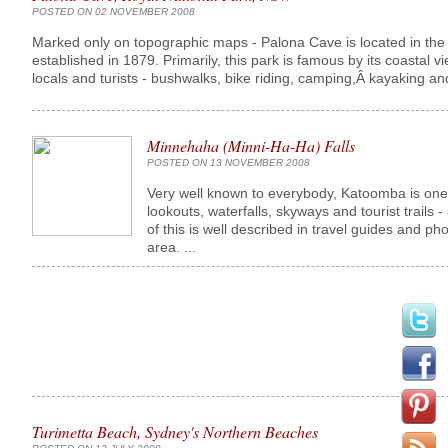
POSTED ON 02 NOVEMBER 2008
Marked only on topographic maps - Palona Cave is located in the mi
established in 1879. Primarily, this park is famous by its coastal v
locals and turists - bushwalks, bike riding, camping,Â kayaking and 
Minnehaha (Minni-Ha-Ha) Falls
POSTED ON 13 NOVEMBER 2008
Very well known to everybody, Katoomba is one o
lookouts, waterfalls, skyways and tourist trails - 
of this is well described in travel guides and p
area. ...
Turimetta Beach, Sydney's Northern Beaches