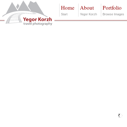
Home
About
Portfolio
Start
Yegor Korzh
Browse Images