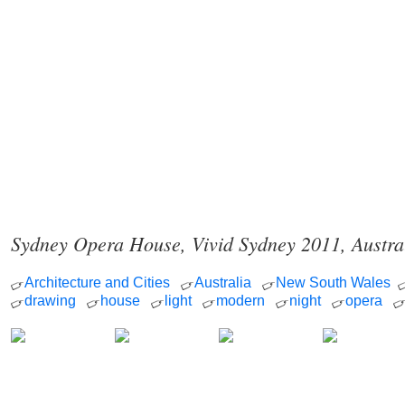
Sydney Opera House, Vivid Sydney 2011, Austra
Architecture and Cities
Australia
New South Wales
drawing
house
light
modern
night
opera