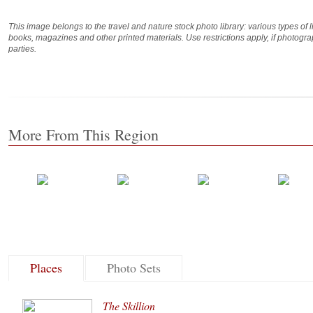
This image belongs to the travel and nature stock photo library: various types of 
books, magazines and other printed materials. Use restrictions apply, if photog
parties.
More From This Region
Places
Photo Sets
The Skillion