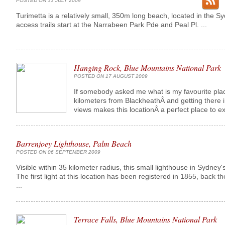
POSTED ON 13 JULY 2009
Turimetta is a relatively small, 350m long beach, located in the S
access trails start at the Narrabeen Park Pde and Peal Pl. ...
Hanging Rock, Blue Mountains National Park
POSTED ON 17 AUGUST 2009
If somebody asked me what is my favourite place 
kilometers from BlackheathÂ and getting there i
views makes this locationÂ a perfect place to e
Barrenjoey Lighthouse, Palm Beach
POSTED ON 06 SEPTEMBER 2009
Visible within 35 kilometer radius, this small lighthouse in Sydney
The first light at this location has been registered in 1855, back t
...
Terrace Falls, Blue Mountains National Park