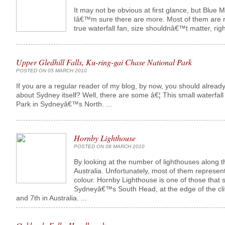
It may not be obvious at first glance, but Blue Mo
Iâ€™m sure there are more. Most of them are re
true waterfall fan, size shouldnâ€™t matter, righ
Upper Gledhill Falls, Ku-ring-gai Chase National Park
POSTED ON 05 MARCH 2010
If you are a regular reader of my blog, by now, you should already
about Sydney itself? Well, there are some â€¦ This small waterfall
Park in Sydneyâ€™s North. ...
Hornby Lighthouse
POSTED ON 08 MARCH 2010
By looking at the number of lighthouses along t
Australia. Unfortunately, most of them represen
colour. Hornby Lighthouse is one of those that 
Sydneyâ€™s South Head, at the edge of the cliff
and 7th in Australia. ...