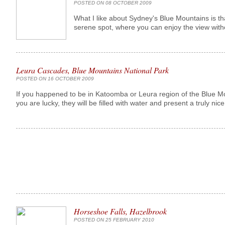
POSTED ON 08 OCTOBER 2009
What I like about Sydney's Blue Mountains is t
serene spot, where you can enjoy the view with
Leura Cascades, Blue Mountains National Park
POSTED ON 16 OCTOBER 2009
If you happened to be in Katoomba or Leura region of the Blue M
you are lucky, they will be filled with water and present a truly nice 
Horseshoe Falls, Hazelbrook
POSTED ON 25 FEBRUARY 2010