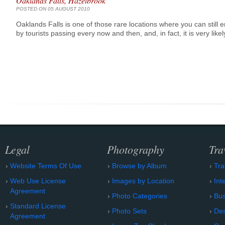
Oaklands Falls, Hazelbrook
POSTED ON 05 AUGUST 2010
Oaklands Falls is one of those rare locations where you can still
by tourists passing every now and then, and, in fact, it is very lik
Legal
Photography
Tra
Website Terms Of Use
Browse by Album
Tra
Web Use License
Images by Location
Int
Agreement
Photo Categories
Bu
Standard License
Photo Sets
Des
Agreement