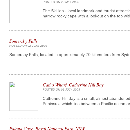
POSTED ON 22 MAY 2008
The Skillion - local landmark and tourist attract
narrow rocky cape with a lookout on the top with
Somersby Falls
POSTED ON 02 JUNE 2008
Somersby Falls, located in approximately 70 kilometers from Sydn
Catho Wharf, Catherine Hill Bay
POSTED ON 01 JULY 2008
Catherine Hill Bay is a small, almost abandone
Peninsula which lies between a Pacific ocean a
Palona Cave, Royal National Park, NSW