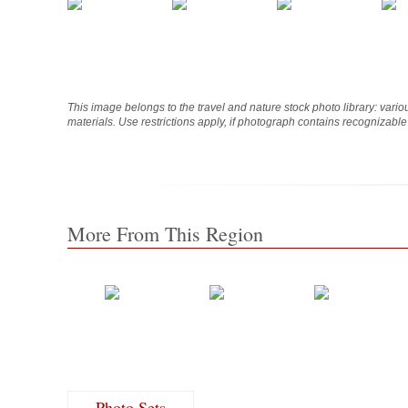
This image belongs to the travel and nature stock photo library: vari
materials. Use restrictions apply, if photograph contains recognizabl
More From This Region
Photo Sets