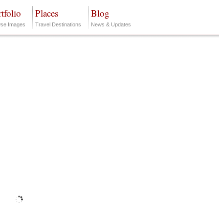
tfolio
Places
Blog
se Images
Travel Destinations
News & Updates