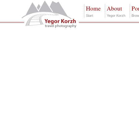
Home
About
Por
Start
Yegor Korzh
Brow