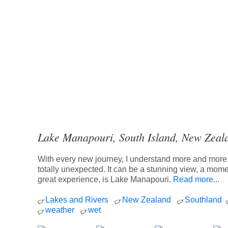
Lake Manapouri, South Island, New Zeal
With every new journey, I understand more and more t
totally unexpected. It can be a stunning view, a momen
great experience, is Lake Manapouri.
Read more...
Lakes and Rivers
New Zealand
Southland
weather
wet