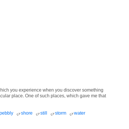
ng which you experience when you discover something
ctacular place. One of such places, which gave me that
pebbly
shore
still
storm
water