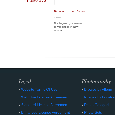
Manapouri Power Station
5 images
The largest hydroelectric
power station in New
Zealand
Legal
Photography
Website Terms Of Use
Browse by Album
Web Use License Agreement
Images by Locatio
Standard License Agreement
Photo Categories
Enhanced License Agreement
Photo Sets