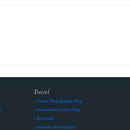
Travel
Travel Photography Blog
n
Interactive Content Map
Bushwalk
Deserts and Outback