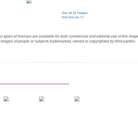
See all 21 images
from this set >>
ous types of licenses are available for both commercial and editorial use of this im
e images of people or subjects trademarked, owned or copyrighted by third-parties.