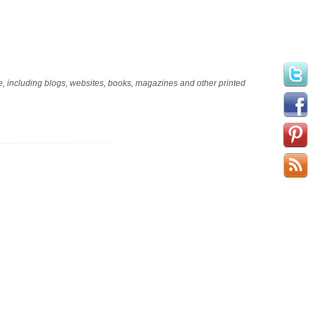
age, including blogs, websites, books, magazines and other printed