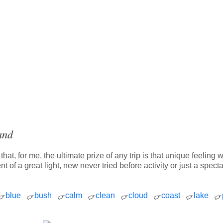
and
hat, for me, the ultimate prize of any trip is that unique feeli
t of a great light, new never tried before activity or just a spe
blue
bush
calm
clean
cloud
coast
lake