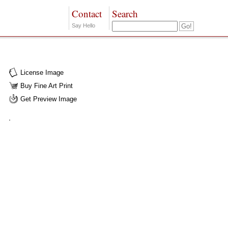
Contact
Search
Say Hello
License Image
Buy Fine Art Print
Get Preview Image