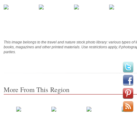
This image belongs to the travel and nature stock photo library: various types of 
books, magazines and other printed materials. Use restrictions apply, if photog
parties.
More From This Region