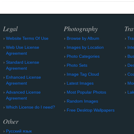
Legal
Photography
Tra
Website Terms Of Use
Browse by Album
Tra
Web Use License
Images by Location
Int
Agreement
Photo Categories
Bu
Standard License
Photo Sets
Des
Agreement
Image Tag Cloud
Coa
Enhanced License
Agreement
Latest Images
Mo
Advanced License
Most Popular Photos
Lak
Agreement
Random Images
Which License do I need?
Free Desktop Wallpapers
Other
Русский язык