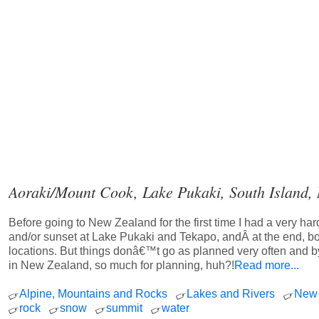
Aoraki/Mount Cook, Lake Pukaki, South Island,
Before going to New Zealand for the first time I had a very h
and/or sunset at Lake Pukaki and Tekapo, andÂ at the end, bo
locations. But things donâ€™t go as planned very often and 
in New Zealand, so much for planning, huh?!
Read more...
Alpine, Mountains and Rocks
Lakes and Rivers
New 
rock
snow
summit
water