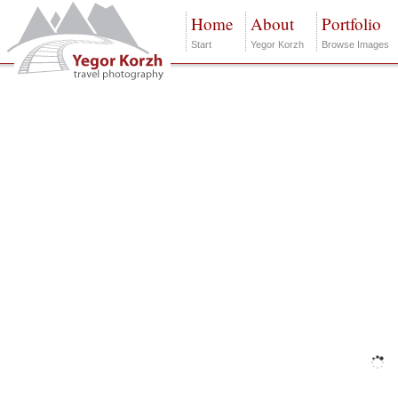
Home
About
Portfolio
Start
Yegor Korzh
Browse Images