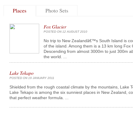
Places
Photo Sets
Fox Glacier
POSTED ON 12 AUGUST 2010
No trip to New Zealandâ€™s South Island is comp
of the island. Among them is a 13 km long Fox 
Descending from almost 3000m to just 300m above 
the world. ...
Lake Tekapo
POSTED ON 19 JANUARY 2011
Shielded from the rough coastal climate by the mountains, Lake Te
Lake Tekapo is among the six sunniest places in New Zealand, co
that perfect weather formula. ...