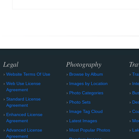
Legal
Photography
Tra
Website Terms Of Use
Browse by Album
Tra
Web Use License
Images by Location
Int
Agreement
Photo Categories
Bu
Standard License
Photo Sets
Des
Agreement
Image Tag Cloud
Coa
Enhanced License
Agreement
Latest Images
Mo
Advanced License
Most Popular Photos
Lak
Agreement