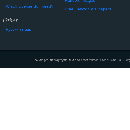
Random Images
Which License do I need?
Free Desktop Wallpapers
Other
Русский язык
All images, photographs, text and other materials are © 2005-2012 Yeg