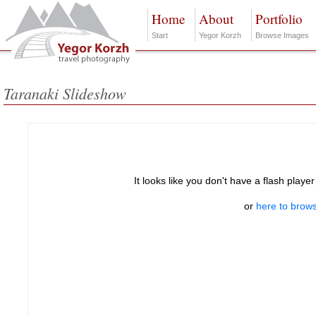
Home
About
Portfolio
Start
Yegor Korzh
Browse Images
Taranaki Slideshow
It looks like you don't have a flash player
or
here to brows