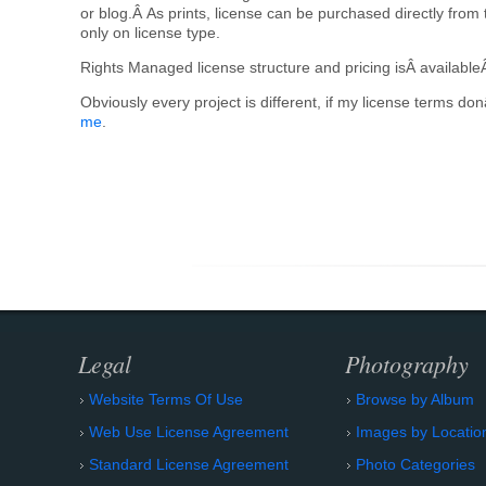
or blog.Â As prints, license can be purchased directly from 
only on license type.
Rights Managed license structure and pricing isÂ available
Obviously every project is different, if my license terms d
me
.
Legal
Photography
Website Terms Of Use
Browse by Album
Web Use License Agreement
Images by Locatio
Standard License Agreement
Photo Categories