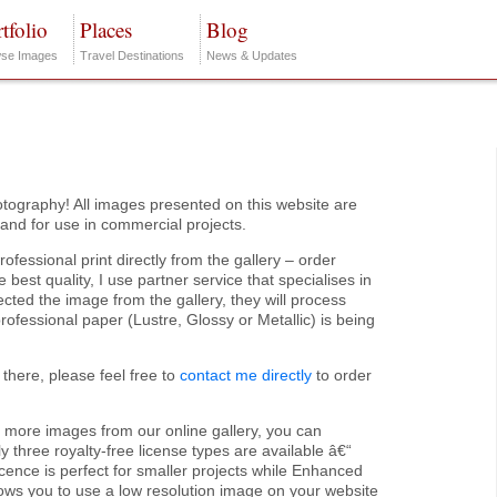
tfolio
Places
Blog
se Images
Travel Destinations
News & Updates
tography! All images presented on this website are
s and for use in commercial projects.
rofessional print directly from the gallery – order
 best quality, I use partner service that specialises in
cted the image from the gallery, they will process
 professional paper (Lustre, Glossy or Metallic) is being
 there, please feel free to
contact me directly
to order
r more images from our online gallery, you can
 three royalty-free license types are available â€“
icence is perfect for smaller projects while Enhanced
lows you to use a low resolution image on your website