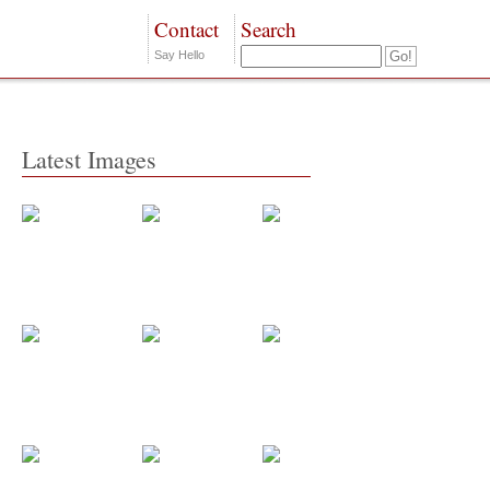
Contact
Search
Say Hello
Latest Images