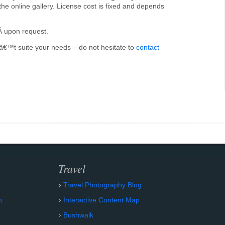
the online gallery. License cost is fixed and depends
Â upon request.
onâ€™t suite your needs – do not hesitate to
contact
Travel
Travel Photography Blog
n
Interactive Content Map
Bushwalk