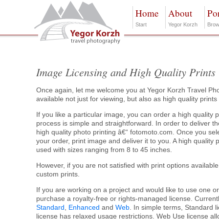
Home
About
Por
Start
Yegor Korzh
Brow
Image Licensing and High Quality Prints
Once again, let me welcome you at Yegor Korzh Travel Pho
available not just for viewing, but also as high quality print
If you like a particular image, you can order a high quality p
process is simple and straightforward. In order to deliver the
high quality photo printing â€“ fotomoto.com. Once you sele
your order, print image and deliver it to you. A high quality
used with sizes ranging from 8 to 45 inches.
However, if you are not satisfied with print options available
custom prints.
If you are working on a project and would like to use one o
purchase a royalty-free or rights-managed license. Currently
Standard
,
Enhanced
and
Web
. In simple terms, Standard l
license has relaxed usage restrictions. Web Use license al